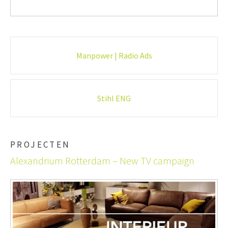
Post
Manpower | Radio Ads
navigation
Stihl ENG
PROJECTEN
Alexandrium Rotterdam – New TV campaign