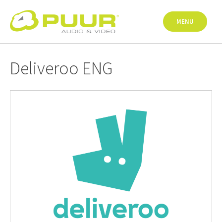
Skip
to
MENU
content
Deliveroo ENG