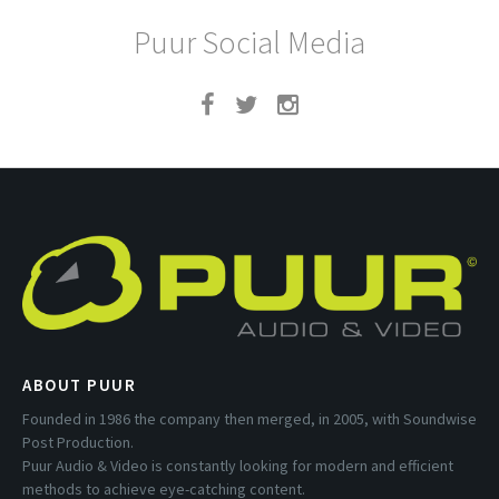
Puur Social Media
ABOUT PUUR
Founded in 1986 the company then merged, in 2005, with Soundwise
Post Production.
Puur Audio & Video is constantly looking for modern and efficient
methods to achieve eye-catching content.