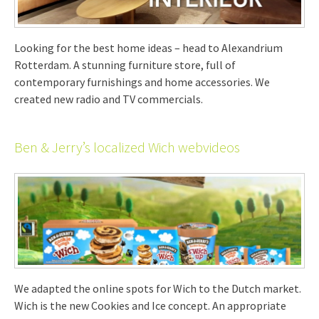
Looking for the best home ideas – head to Alexandrium
Rotterdam. A stunning furniture store, full of
contemporary furnishings and home accessories. We
created new radio and TV commercials.
Ben & Jerry’s localized Wich webvideos
We adapted the online spots for Wich to the Dutch market.
Wich is the new Cookies and Ice concept. An appropriate