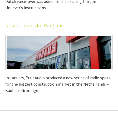
Dutch voice-over was added to the existing film,on
Unilever’s instructions.
New radio ads for Bauhaus
In January, Puur Audio produced a new series of radio spots
for the biggest construction market in the Netherlands –
Bauhaus Groningen.