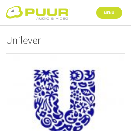
Skip
to
MENU
content
Unilever