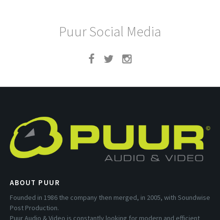
Puur Social Media
ABOUT PUUR
Founded in 1986 the company then merged, in 2005, with Soundwise
Post Production.
Puur Audio & Video is constantly looking for modern and efficient