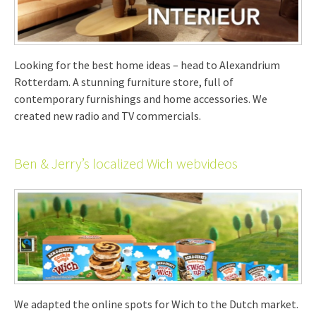
Looking for the best home ideas – head to Alexandrium
Rotterdam. A stunning furniture store, full of
contemporary furnishings and home accessories. We
created new radio and TV commercials.
Ben & Jerry’s localized Wich webvideos
We adapted the online spots for Wich to the Dutch market.