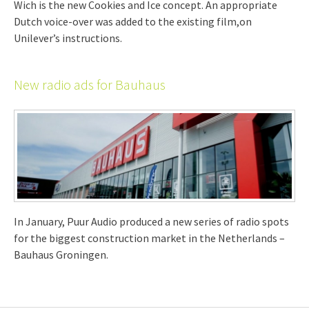
Wich is the new Cookies and Ice concept. An appropriate
Dutch voice-over was added to the existing film,on
Unilever’s instructions.
New radio ads for Bauhaus
In January, Puur Audio produced a new series of radio spots
for the biggest construction market in the Netherlands –
Bauhaus Groningen.