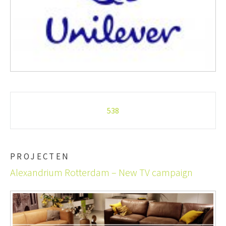
Post
538
navigation
PROJECTEN
Alexandrium Rotterdam – New TV campaign