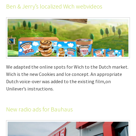
Ben & Jerry’s localized Wich webvideos
We adapted the online spots for Wich to the Dutch market.
Wich is the new Cookies and Ice concept. An appropriate
Dutch voice-over was added to the existing film,on
Unilever’s instructions.
New radio ads for Bauhaus