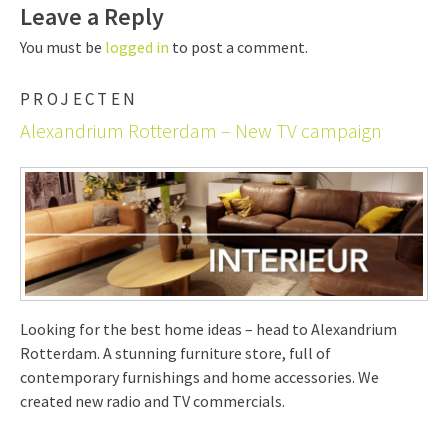
Leave a Reply
You must be
logged in
to post a comment.
PROJECTEN
Alexandrium Rotterdam – New TV campaign
Looking for the best home ideas – head to Alexandrium
Rotterdam. A stunning furniture store, full of
contemporary furnishings and home accessories. We
created new radio and TV commercials.