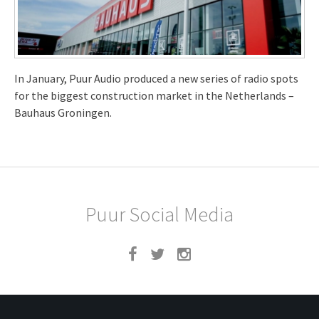
In January, Puur Audio produced a new series of radio spots
for the biggest construction market in the Netherlands –
Bauhaus Groningen.
Puur Social Media