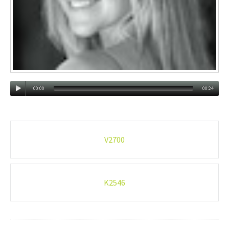
00:00
00:24
Post
V2700
navigation
K2546