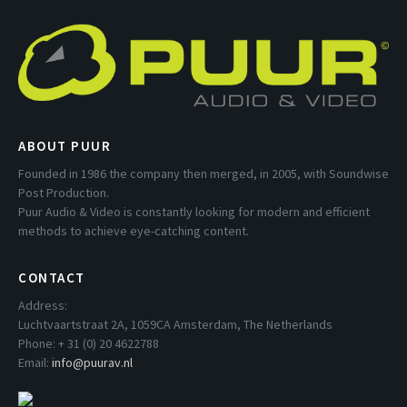
ABOUT PUUR
Founded in 1986 the company then merged, in 2005, with Soundwise
Post Production.
Puur Audio & Video is constantly looking for modern and efficient
methods to achieve eye-catching content.
CONTACT
Address:
Luchtvaartstraat 2A, 1059CA Amsterdam, The Netherlands
Phone: + 31 (0) 20 4622788
Email:
info@puurav.nl