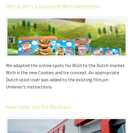
Ben & Jerry’s localized Wich webvideos
We adapted the online spots for Wich to the Dutch market.
Wich is the new Cookies and Ice concept. An appropriate
Dutch voice-over was added to the existing film,on
Unilever’s instructions.
New radio ads for Bauhaus