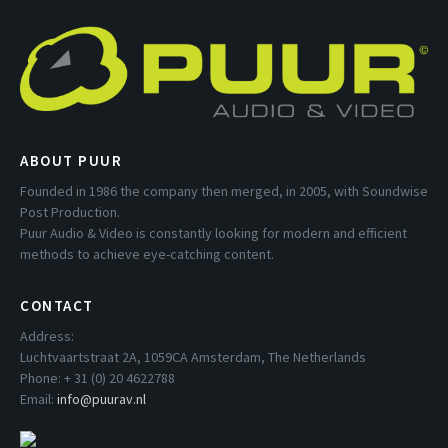
ABOUT PUUR
Founded in 1986 the company then merged, in 2005, with Soundwise
Post Production.
Puur Audio & Video is constantly looking for modern and efficient
methods to achieve eye-catching content.
CONTACT
Address:
Luchtvaartstraat 2A, 1059CA Amsterdam, The Netherlands
Phone: + 31 (0) 20 4622788
Email:
info@puurav.nl