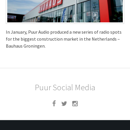
In January, Puur Audio produced a new series of radio spots
for the biggest construction market in the Netherlands –
Bauhaus Groningen.
Puur Social Media