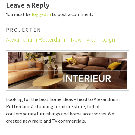
Leave a Reply
You must be
logged in
to post a comment.
PROJECTEN
Alexandrium Rotterdam – New TV campaign
Looking for the best home ideas – head to Alexandrium
Rotterdam. A stunning furniture store, full of
contemporary furnishings and home accessories. We
created new radio and TV commercials.