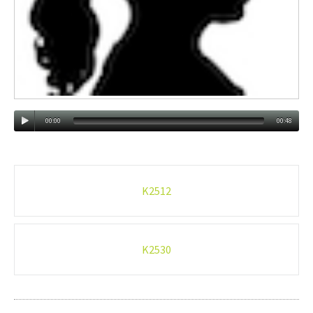
00:00
00:48
Post
K2512
navigation
K2530