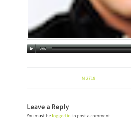
00:00
Post
M 2719
navigation
Leave a Reply
You must be
logged in
to post a comment.