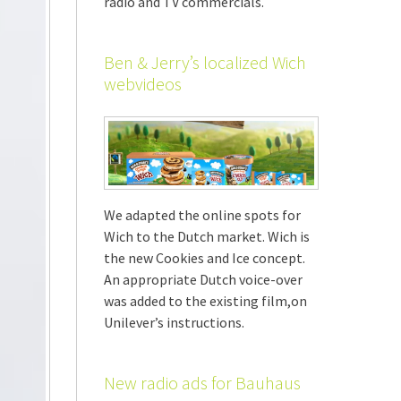
radio and TV commercials.
Ben & Jerry’s localized Wich
webvideos
We adapted the online spots for
Wich to the Dutch market. Wich is
the new Cookies and Ice concept.
An appropriate Dutch voice-over
was added to the existing film,on
Unilever’s instructions.
New radio ads for Bauhaus