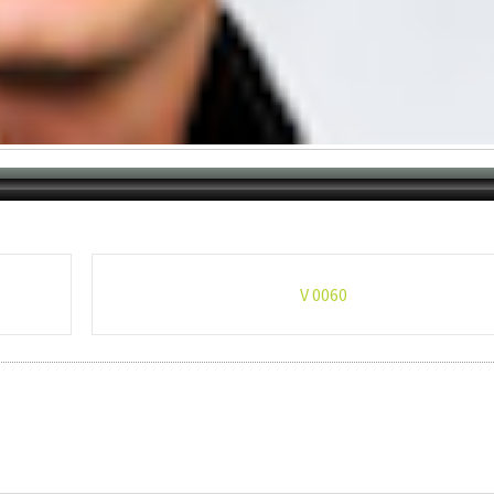
V 0060