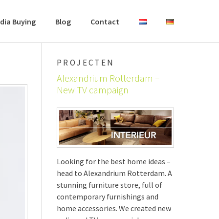
dia Buying
Blog
Contact
PROJECTEN
Alexandrium Rotterdam –
New TV campaign
Looking for the best home ideas –
head to Alexandrium Rotterdam. A
stunning furniture store, full of
contemporary furnishings and
home accessories. We created new