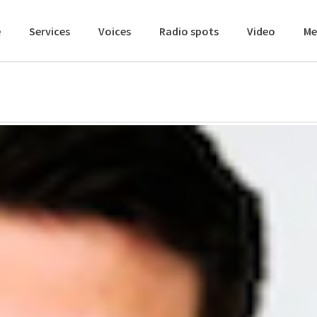
e
Services
Voices
Radio spots
Video
Me