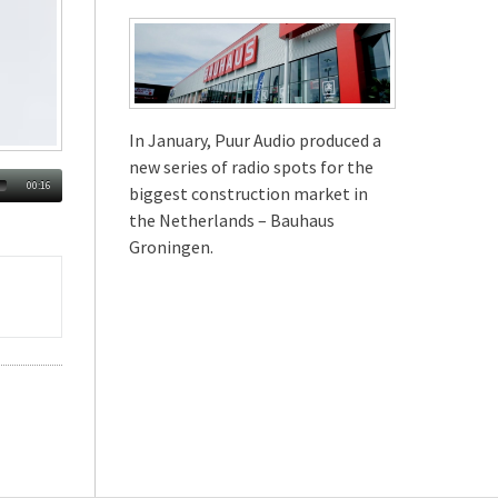
In January, Puur Audio produced a
new series of radio spots for the
00:16
biggest construction market in
the Netherlands – Bauhaus
Groningen.