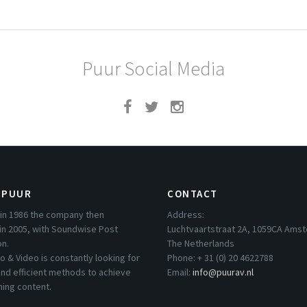
Puur Social Media
 PUUR
CONTACT
in 1986 the company then
Address:
in 2005, with Soundwise Post
Luchtvaartstraat 2A, 1059CA Ams
on.
The Netherlands
o & Video is constantly looking for
Phone: + 31 (0) 20 4622788
nd efficient methods to achieve
Email:
info@puurav.nl
hing content.