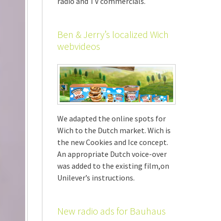
radio and TV commercials.
Ben & Jerry’s localized Wich
webvideos
We adapted the online spots for
Wich to the Dutch market. Wich is
the new Cookies and Ice concept.
An appropriate Dutch voice-over
was added to the existing film,on
Unilever’s instructions.
New radio ads for Bauhaus