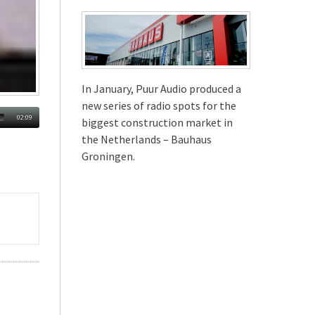
In January, Puur Audio produced a
new series of radio spots for the
02:09
biggest construction market in
the Netherlands – Bauhaus
Groningen.