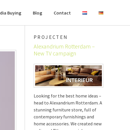
dia Buying
Blog
Contact
PROJECTEN
Alexandrium Rotterdam –
New TV campaign
Looking for the best home ideas –
head to Alexandrium Rotterdam. A
stunning furniture store, full of
contemporary furnishings and
home accessories. We created new