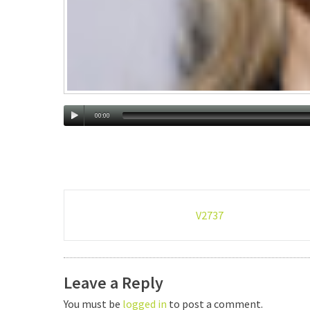
00:00
Post
V2737
navigation
Leave a Reply
You must be
logged in
to post a comment.