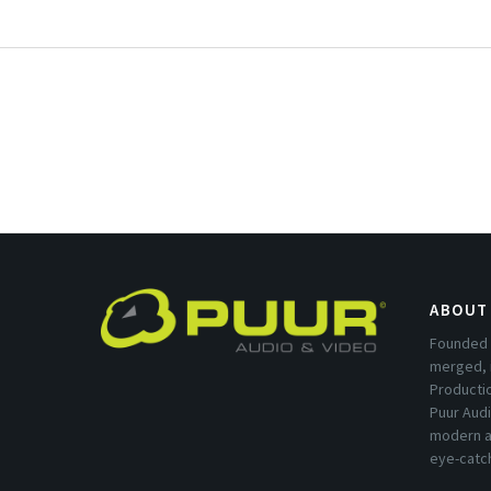
ABOUT
Founded 
merged, 
Producti
Puur Audi
modern a
eye-catc