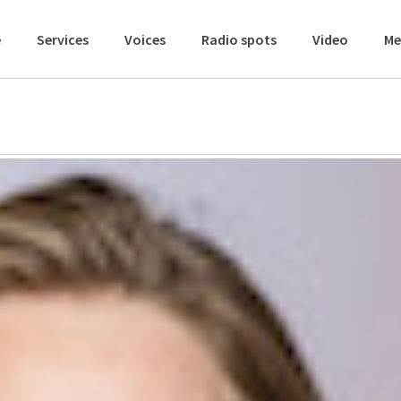
e
Services
Voices
Radio spots
Video
Me