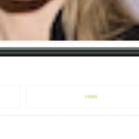
V4489