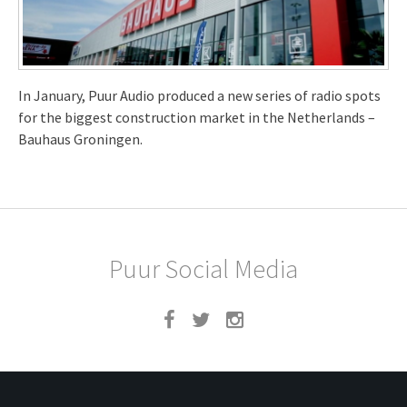
In January, Puur Audio produced a new series of radio spots
for the biggest construction market in the Netherlands –
Bauhaus Groningen.
Puur Social Media