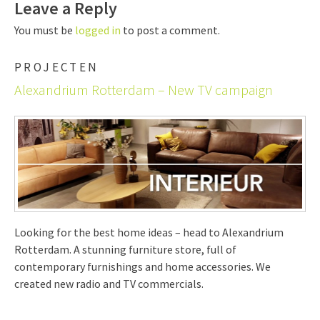
Leave a Reply
You must be
logged in
to post a comment.
PROJECTEN
Alexandrium Rotterdam – New TV campaign
Looking for the best home ideas – head to Alexandrium
Rotterdam. A stunning furniture store, full of
contemporary furnishings and home accessories. We
created new radio and TV commercials.