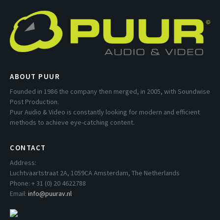
ABOUT PUUR
Founded in 1986 the company then merged, in 2005, with Soundwise
Post Production.
Puur Audio & Video is constantly looking for modern and efficient
methods to achieve eye-catching content.
CONTACT
Address:
Luchtvaartstraat 2A, 1059CA Amsterdam, The Netherlands
Phone: + 31 (0) 20 4622788
Email:
info@puurav.nl