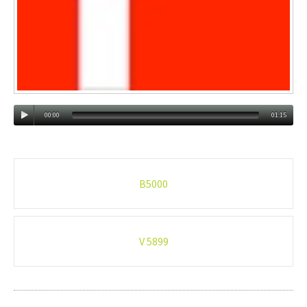
00:00
01:15
Post
B5000
navigation
V 5899