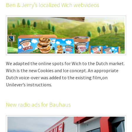
Ben & Jerry’s localized Wich webvideos
We adapted the online spots for Wich to the Dutch market.
Wich is the new Cookies and Ice concept. An appropriate
Dutch voice-over was added to the existing film,on
Unilever’s instructions.
New radio ads for Bauhaus