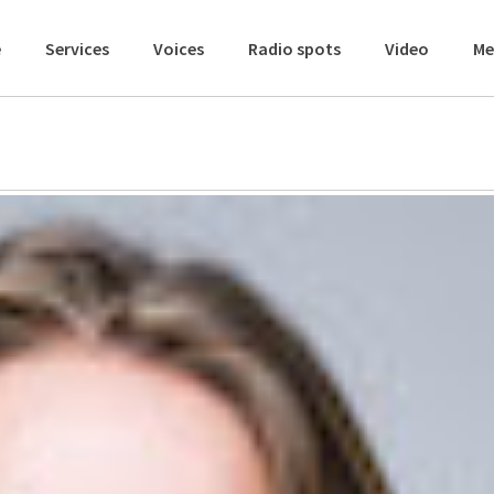
e
Services
Voices
Radio spots
Video
Me