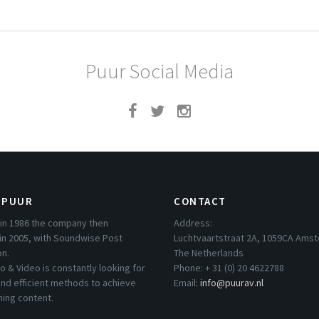
Puur Social Media
 PUUR
CONTACT
in 1986 the company then
Address:
in 2005, with Soundwise Post
Luchtvaartstraat 2A, 1059CA Ams
on.
The Netherlands
o & Video is constantly looking for
Phone: + 31 (0) 20 4622788
nd efficient methods to achieve
Email:
info@puurav.nl
hing content.