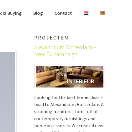
dia Buying
Blog
Contact
PROJECTEN
Alexandrium Rotterdam –
New TV campaign
Looking for the best home ideas –
head to Alexandrium Rotterdam. A
stunning furniture store, full of
contemporary furnishings and
home accessories. We created new