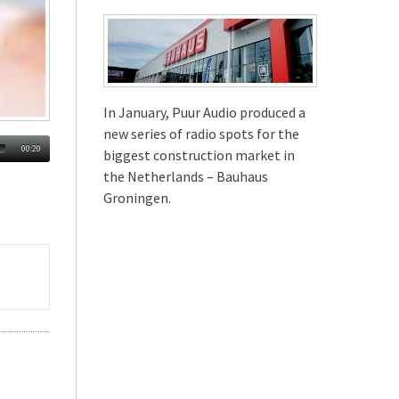
In January, Puur Audio produced a
new series of radio spots for the
00:20
biggest construction market in
the Netherlands – Bauhaus
Groningen.