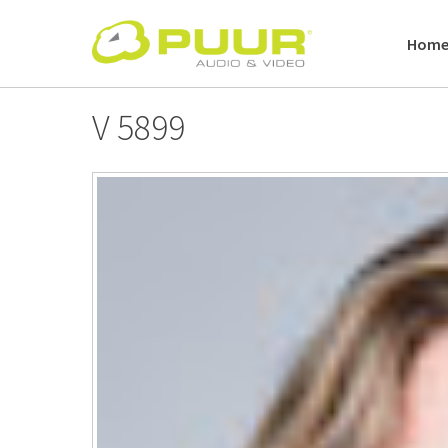
Skip
to
Hom
content
V 5899