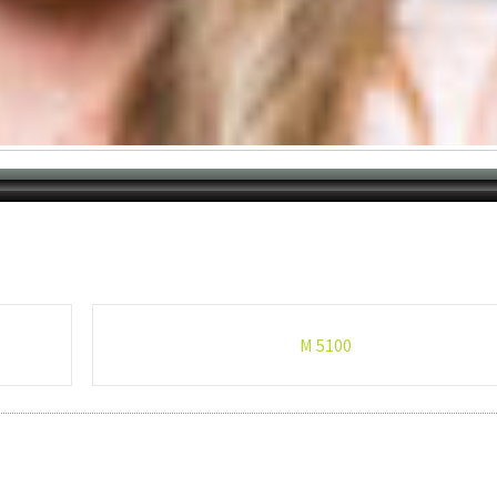
M 5100