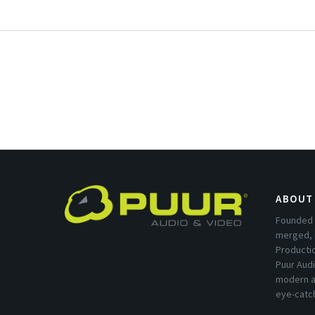
ABOUT
Founded 
merged, 
Producti
Puur Audi
modern a
eye-catc