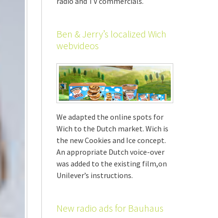
radio and TV commercials.
Ben & Jerry’s localized Wich
webvideos
We adapted the online spots for
Wich to the Dutch market. Wich is
the new Cookies and Ice concept.
An appropriate Dutch voice-over
was added to the existing film,on
Unilever’s instructions.
New radio ads for Bauhaus