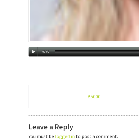
00:00
Post
B5000
navigation
Leave a Reply
You must be
logged in
to post a comment.