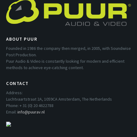
ABOUT PUUR
Founded in 1986 the company then merged, in 2005, with Soundwise
Post Production.
Puur Audio & Video is constantly looking for modern and efficient
methods to achieve eye-catching content.
CONTACT
Address:
Luchtvaartstraat 2A, 1059CA Amsterdam, The Netherlands
Phone: + 31 (0) 20 4622788
Email:
info@puurav.nl