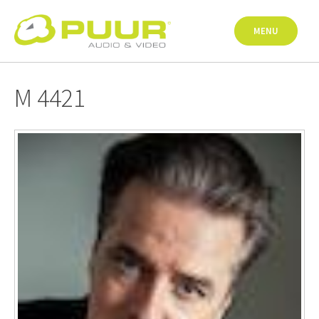
Skip
to
MENU
content
M 4421