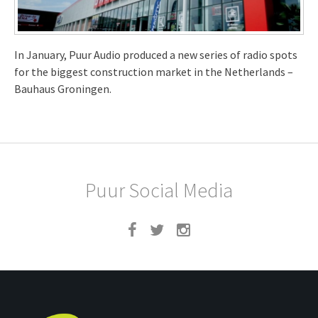
In January, Puur Audio produced a new series of radio spots
for the biggest construction market in the Netherlands –
Bauhaus Groningen.
Puur Social Media