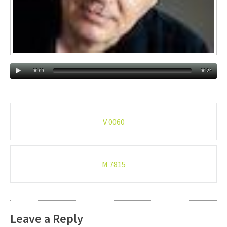
00:00
00:24
Post
V 0060
navigation
M 7815
Leave a Reply