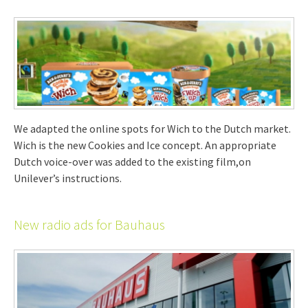
We adapted the online spots for Wich to the Dutch market.
Wich is the new Cookies and Ice concept. An appropriate
Dutch voice-over was added to the existing film,on
Unilever’s instructions.
New radio ads for Bauhaus