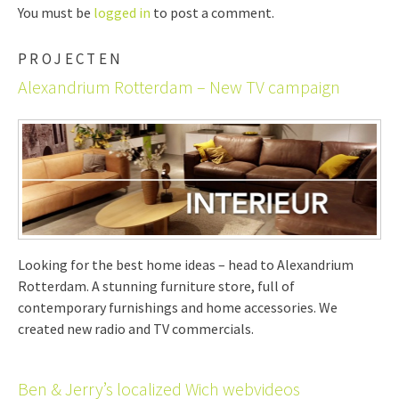
You must be
logged in
to post a comment.
PROJECTEN
Alexandrium Rotterdam – New TV campaign
Looking for the best home ideas – head to Alexandrium
Rotterdam. A stunning furniture store, full of
contemporary furnishings and home accessories. We
created new radio and TV commercials.
Ben & Jerry’s localized Wich webvideos