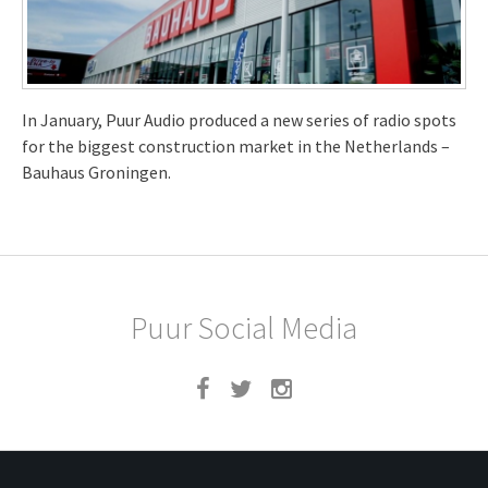
In January, Puur Audio produced a new series of radio spots
for the biggest construction market in the Netherlands –
Bauhaus Groningen.
Puur Social Media