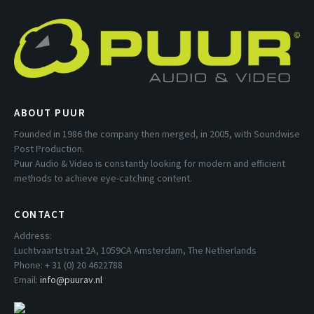
ABOUT PUUR
Founded in 1986 the company then merged, in 2005, with Soundwise
Post Production.
Puur Audio & Video is constantly looking for modern and efficient
methods to achieve eye-catching content.
CONTACT
Address:
Luchtvaartstraat 2A, 1059CA Amsterdam, The Netherlands
Phone: + 31 (0) 20 4622788
Email:
info@puurav.nl