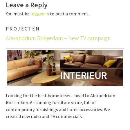
Leave a Reply
You must be
logged in
to post a comment.
PROJECTEN
Alexandrium Rotterdam – New TV campaign
Looking for the best home ideas – head to Alexandrium
Rotterdam. A stunning furniture store, full of
contemporary furnishings and home accessories. We
created new radio and TV commercials.