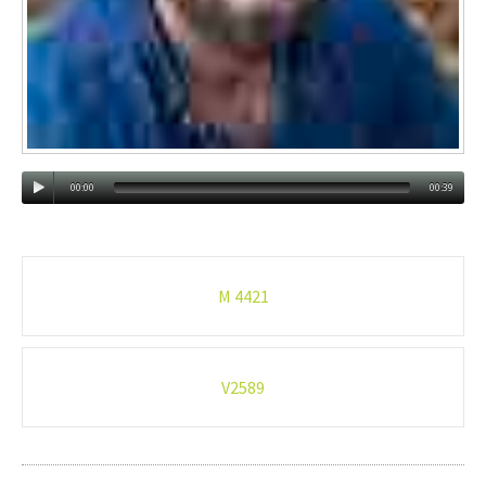
00:00
00:39
Post
M 4421
navigation
V2589