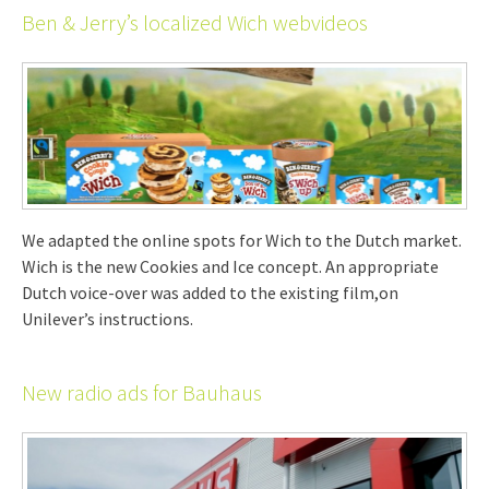
Ben & Jerry’s localized Wich webvideos
We adapted the online spots for Wich to the Dutch market.
Wich is the new Cookies and Ice concept. An appropriate
Dutch voice-over was added to the existing film,on
Unilever’s instructions.
New radio ads for Bauhaus