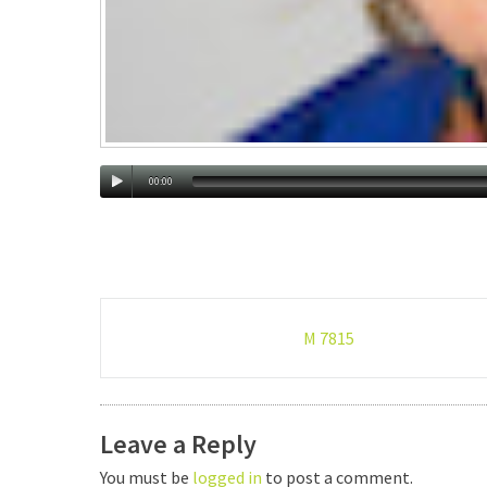
00:00
Post
M 7815
navigation
Leave a Reply
You must be
logged in
to post a comment.