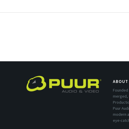
ABOUT
Founded 
merged, 
Producti
Puur Audi
modern a
eye-catc