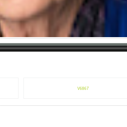
V6867