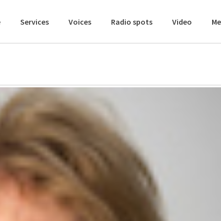
e
Services
Voices
Radio spots
Video
Me