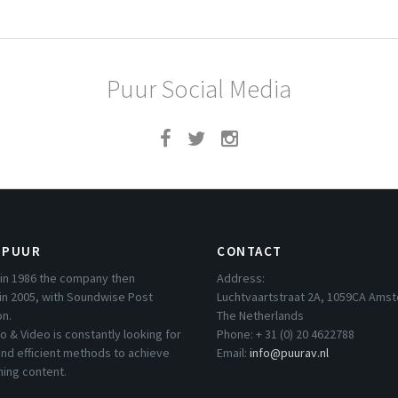
Puur Social Media
 PUUR
CONTACT
in 1986 the company then
Address:
in 2005, with Soundwise Post
Luchtvaartstraat 2A, 1059CA Ams
on.
The Netherlands
o & Video is constantly looking for
Phone: + 31 (0) 20 4622788
nd efficient methods to achieve
Email:
info@puurav.nl
hing content.