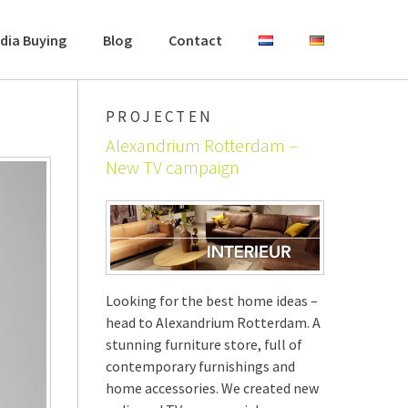
dia Buying
Blog
Contact
PROJECTEN
Alexandrium Rotterdam –
New TV campaign
Looking for the best home ideas –
head to Alexandrium Rotterdam. A
stunning furniture store, full of
contemporary furnishings and
home accessories. We created new