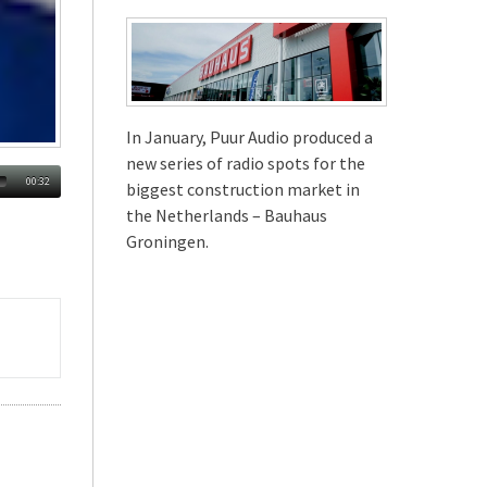
In January, Puur Audio produced a
new series of radio spots for the
00:32
biggest construction market in
the Netherlands – Bauhaus
Groningen.