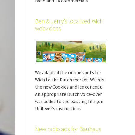
radio and TV commercials.
Ben & Jerry’s localized Wich
webvideos
We adapted the online spots for
Wich to the Dutch market. Wich is
the new Cookies and Ice concept.
An appropriate Dutch voice-over
was added to the existing film,on
Unilever’s instructions.
New radio ads for Bauhaus