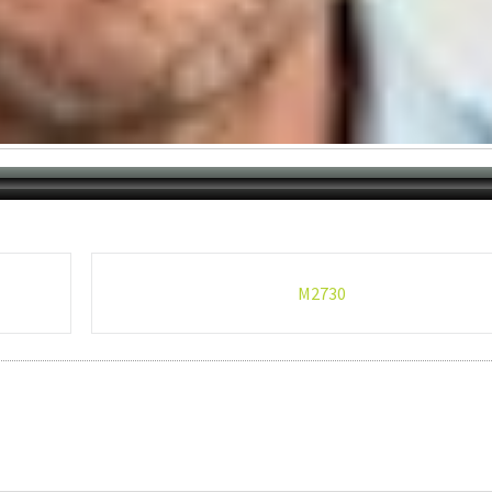
M2730