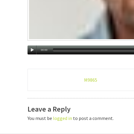
00:00
Post
M9865
navigation
Leave a Reply
You must be
logged in
to post a comment.