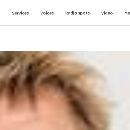
e
Services
Voices
Radio spots
Video
Me