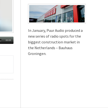
In January, Puur Audio produced a
new series of radio spots for the
00:09
biggest construction market in
the Netherlands – Bauhaus
Groningen.