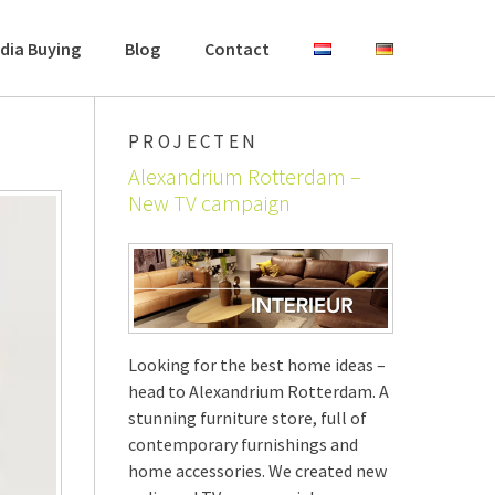
dia Buying
Blog
Contact
PROJECTEN
Alexandrium Rotterdam –
New TV campaign
Looking for the best home ideas –
head to Alexandrium Rotterdam. A
stunning furniture store, full of
contemporary furnishings and
home accessories. We created new