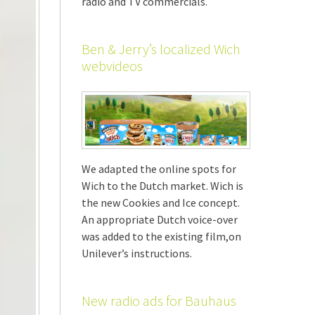
radio and TV commercials.
Ben & Jerry’s localized Wich
webvideos
We adapted the online spots for
Wich to the Dutch market. Wich is
the new Cookies and Ice concept.
An appropriate Dutch voice-over
was added to the existing film,on
Unilever’s instructions.
New radio ads for Bauhaus