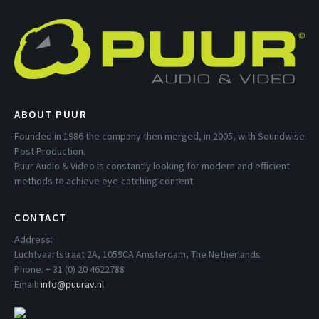
ABOUT PUUR
Founded in 1986 the company then merged, in 2005, with Soundwise
Post Production.
Puur Audio & Video is constantly looking for modern and efficient
methods to achieve eye-catching content.
CONTACT
Address:
Luchtvaartstraat 2A, 1059CA Amsterdam, The Netherlands
Phone: + 31 (0) 20 4622788
Email:
info@puurav.nl