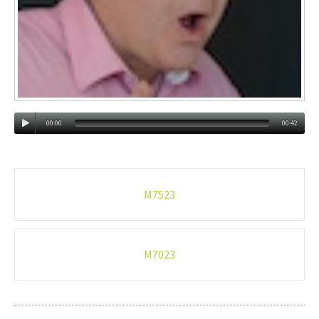
00:00
00:42
Post
M7523
navigation
M7023