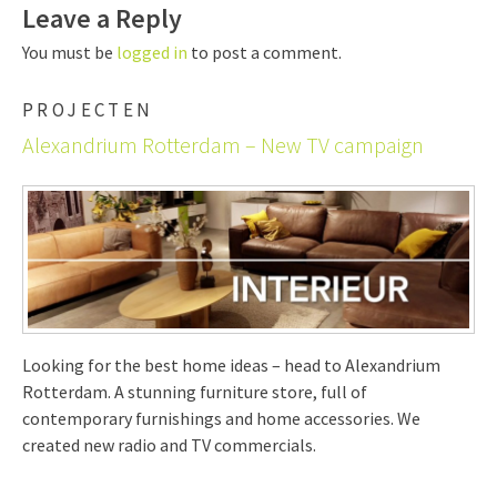
Leave a Reply
You must be
logged in
to post a comment.
PROJECTEN
Alexandrium Rotterdam – New TV campaign
Looking for the best home ideas – head to Alexandrium
Rotterdam. A stunning furniture store, full of
contemporary furnishings and home accessories. We
created new radio and TV commercials.