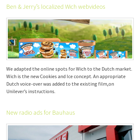
Ben & Jerry’s localized Wich webvideos
We adapted the online spots for Wich to the Dutch market.
Wich is the new Cookies and Ice concept. An appropriate
Dutch voice-over was added to the existing film,on
Unilever’s instructions.
New radio ads for Bauhaus