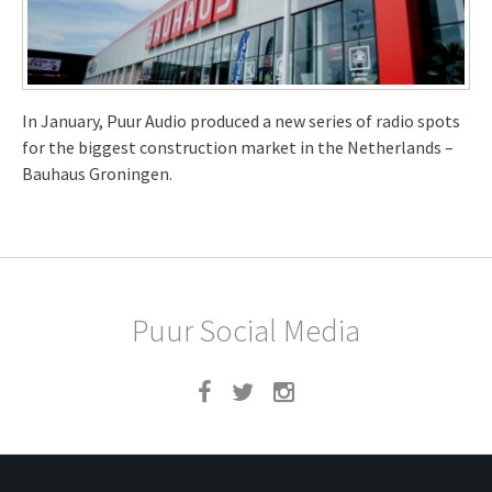
In January, Puur Audio produced a new series of radio spots
for the biggest construction market in the Netherlands –
Bauhaus Groningen.
Puur Social Media