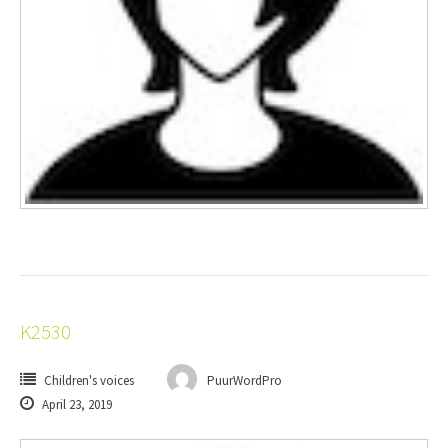
K2530
Children's voices
PuurWordPro
April 23, 2019