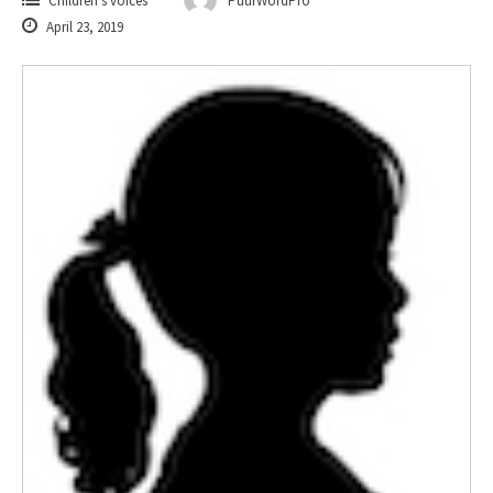
Children's voices
PuurWordPro
April 23, 2019