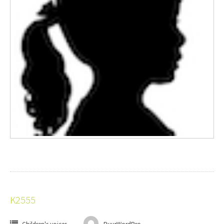
K2555