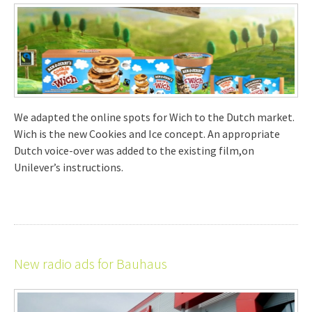
We adapted the online spots for Wich to the Dutch market.
Wich is the new Cookies and Ice concept. An appropriate
Dutch voice-over was added to the existing film,on
Unilever’s instructions.
New radio ads for Bauhaus