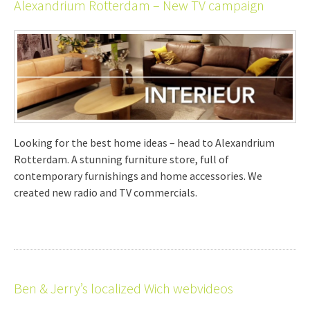
Alexandrium Rotterdam – New TV campaign
Looking for the best home ideas – head to Alexandrium
Rotterdam. A stunning furniture store, full of
contemporary furnishings and home accessories. We
created new radio and TV commercials.
Ben & Jerry’s localized Wich webvideos