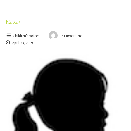
K2527
Children's voices
PuurWordPro
April 23, 2019