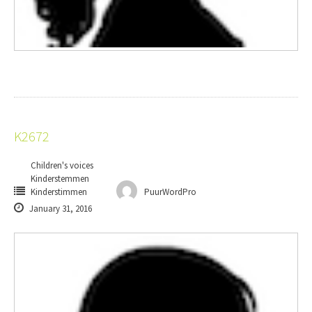
K2672
Children's voices
Kinderstemmen
Kinderstimmen
PuurWordPro
January 31, 2016