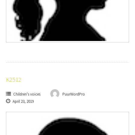
K2512
Children's voices
PuurWordPro
April 23, 2019