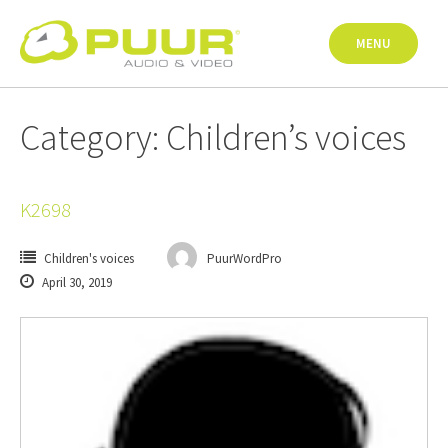
Skip
to
MENU
content
Category: Children’s voices
K2698
Children's voices
PuurWordPro
April 30, 2019