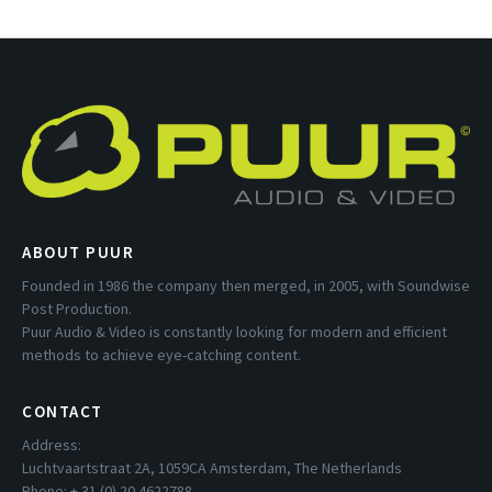
ABOUT PUUR
Founded in 1986 the company then merged, in 2005, with Soundwise
Post Production.
Puur Audio & Video is constantly looking for modern and efficient
methods to achieve eye-catching content.
CONTACT
Address:
Luchtvaartstraat 2A, 1059CA Amsterdam, The Netherlands
Phone: + 31 (0) 20 4622788