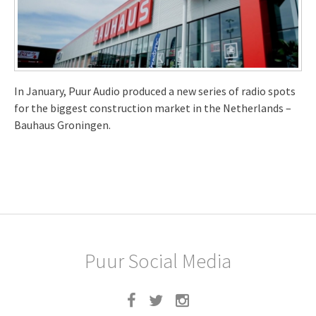
In January, Puur Audio produced a new series of radio spots
for the biggest construction market in the Netherlands –
Bauhaus Groningen.
Puur Social Media