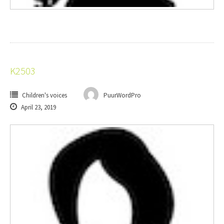
K2503
Children's voices
PuurWordPro
April 23, 2019