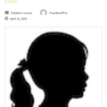
K2546
Children's voices
PuurWordPro
April 23, 2019