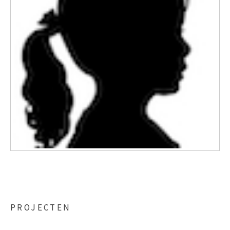
PROJECTEN